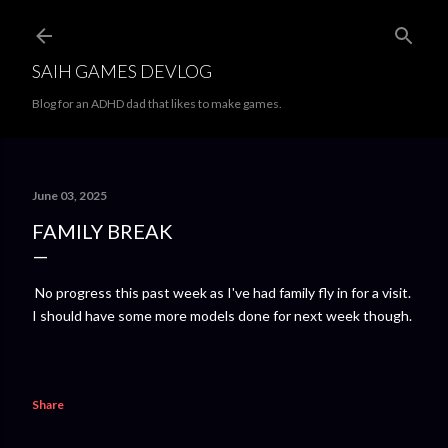
Skip to main content
SAIH GAMES DEVLOG
Blog for an ADHD dad that likes to make games.
June 03, 2025
FAMILY BREAK
No progress this past week as I've had family fly in for a visit.
I should have some more models done for next week though.
Share