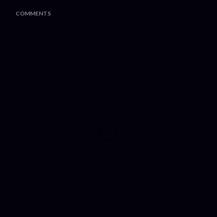
COMMENTS