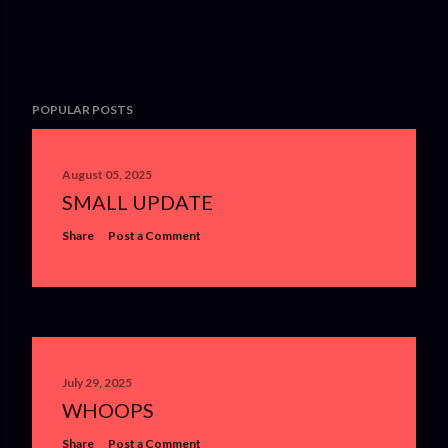
POPULAR POSTS
August 05, 2025
SMALL UPDATE
Share
Post a Comment
July 29, 2025
WHOOPS
Share
Post a Comment